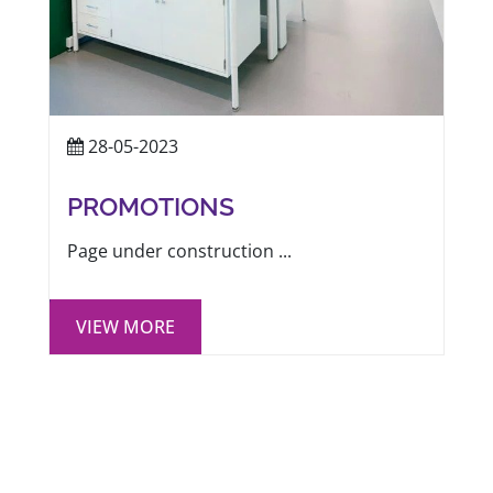
28-05-2023
PROMOTIONS
Page under construction ...
VIEW MORE