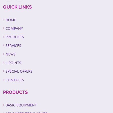
QUICK LINKS
HOME
COMPANY
PRODUCTS
SERVICES
NEWS
L-POINTS
SPECIAL OFFERS
CONTACTS
PRODUCTS
BASIC EQUIPMENT