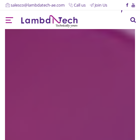
salesco@lambdatech-ae.com
Call us
Join Us