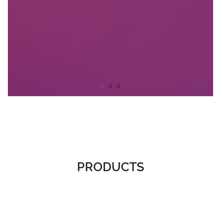
PRODUCTS