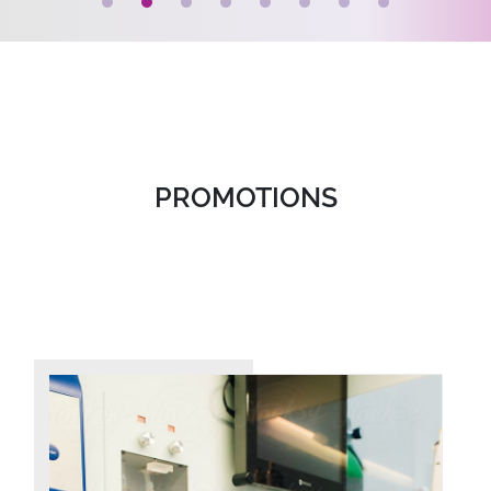
PROMOTIONS