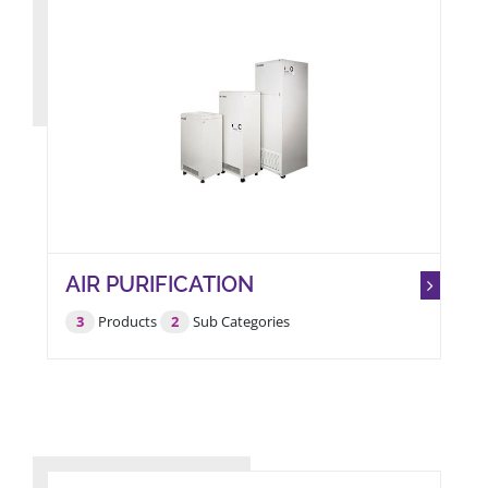
AIR PURIFICATION
3
Products
2
Sub Categories