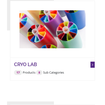
CRYO LAB
17
Products
8
Sub Categories