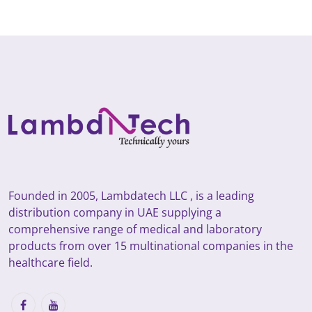
Founded in 2005, Lambdatech LLC , is a leading
distribution company in UAE supplying a
comprehensive range of medical and laboratory
products from over 15 multinational companies in the
healthcare field.