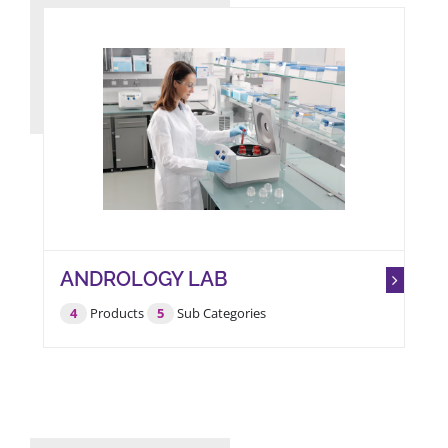
ANDROLOGY LAB
4
Products
5
Sub Categories