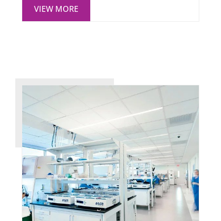
VIEW MORE