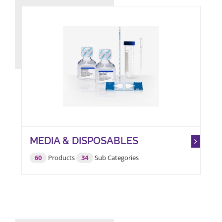
BROWSE PRODUCTS
ABOUT US
MEDIA & DISPOSABLES
60
Products
34
Sub Categories