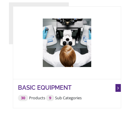
BASIC EQUIPMENT
30
Products
9
Sub Categories