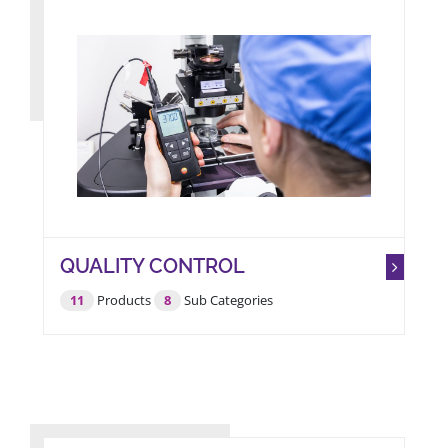
QUALITY CONTROL
11
Products
8
Sub Categories