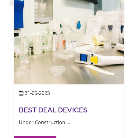
31-05-2023
BEST DEAL DEVICES
Under Construction ...