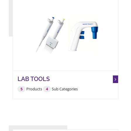
LAB TOOLS
5
Products
4
Sub Categories