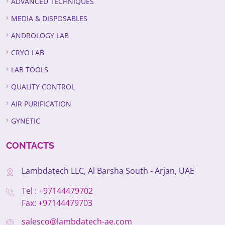
ADVANCED TECHNIQUES
MEDIA & DISPOSABLES
ANDROLOGY LAB
CRYO LAB
LAB TOOLS
QUALITY CONTROL
AIR PURIFICATION
GYNETIC
CONTACTS
Lambdatech LLC, Al Barsha South - Arjan, UAE
Tel : +97144479702
Fax: +97144479703
salesco@lambdatech-ae.com