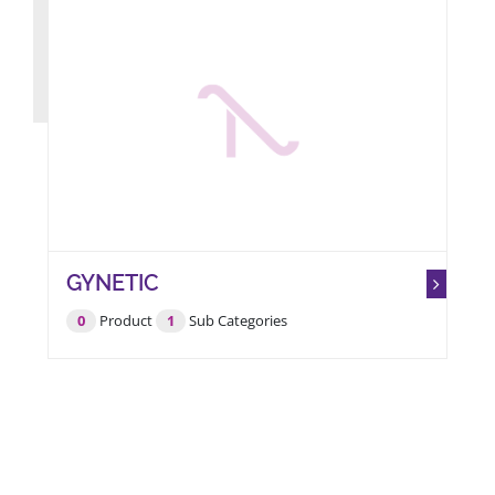
GYNETIC
0
Product
1
Sub Categories