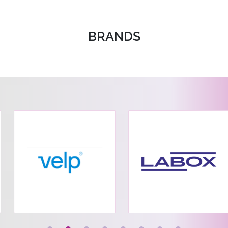
BRANDS