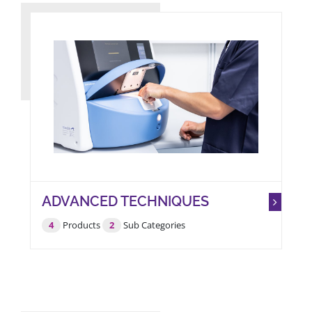
ADVANCED TECHNIQUES
IVF & RESEARCH
4
Products
2
Sub Categories
LAB.
Full Solutions A 2 Z