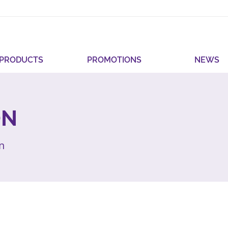
PRODUCTS
PROMOTIONS
NEWS
ON
on