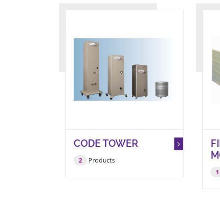
CODE TOWER
F
M
2
Products
1