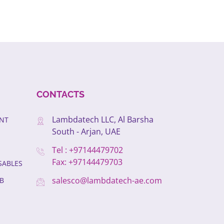
CONTACTS
Lambdatech LLC, Al Barsha
ENT
South - Arjan, UAE
Tel : +97144479702
Fax: +97144479703
SABLES
salesco@lambdatech-ae.com
B