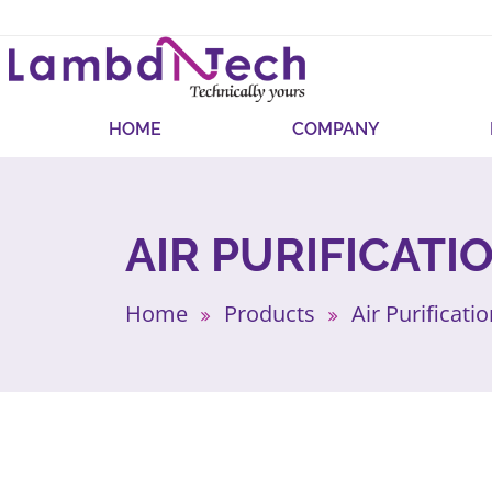
HOME
COMPANY
AIR PURIFICATI
Home
Products
Air Purificati