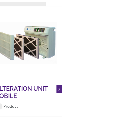
ILTERATION UNIT
OBILE
Product