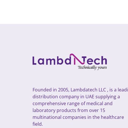
Founded in 2005, Lambdatech LLC , is a lead
distribution company in UAE supplying a
comprehensive range of medical and
laboratory products from over 15
multinational companies in the healthcare
field.