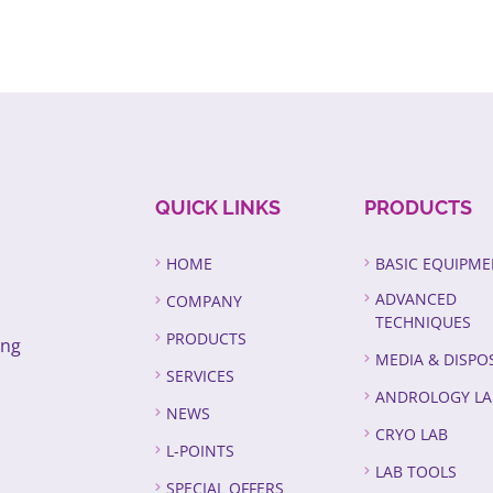
QUICK LINKS
PRODUCTS
HOME
BASIC EQUIPM
ADVANCED
COMPANY
TECHNIQUES
PRODUCTS
ing
MEDIA & DISPO
SERVICES
ANDROLOGY LA
NEWS
CRYO LAB
L-POINTS
LAB TOOLS
SPECIAL OFFERS