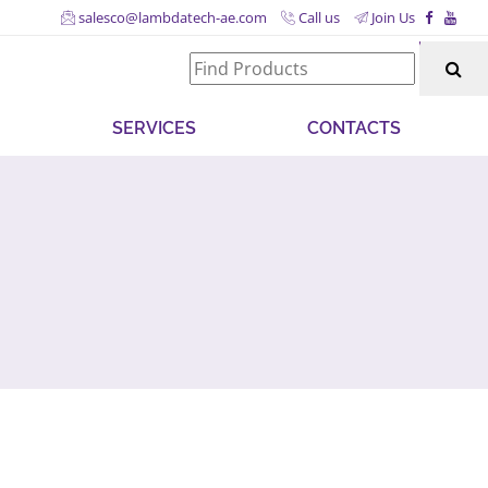
salesco@lambdatech-ae.com
Call us
Join Us
SERVICES
CONTACTS