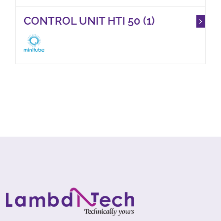
CONTROL UNIT HTI 50 (1)