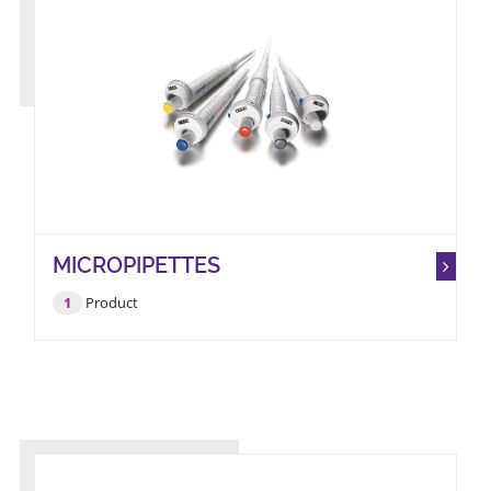
MICROPIPETTES
1
Product