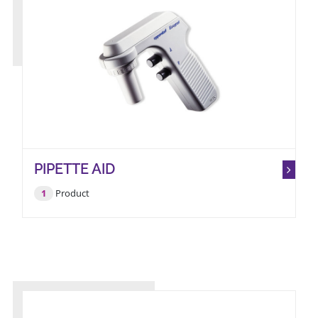
PIPETTE AID
1
Product