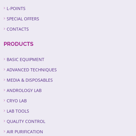
L-POINTS
SPECIAL OFFERS
CONTACTS
PRODUCTS
BASIC EQUIPMENT
ADVANCED TECHNIQUES
MEDIA & DISPOSABLES
ANDROLOGY LAB
CRYO LAB
LAB TOOLS
QUALITY CONTROL
AIR PURIFICATION