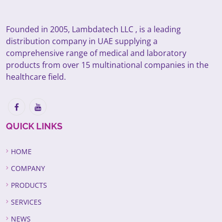
Founded in 2005, Lambdatech LLC , is a leading
distribution company in UAE supplying a
comprehensive range of medical and laboratory
products from over 15 multinational companies in the
healthcare field.
QUICK LINKS
HOME
COMPANY
PRODUCTS
SERVICES
NEWS