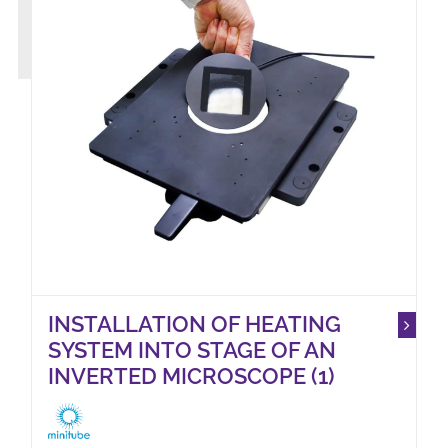
INSTALLATION OF HEATING
SYSTEM INTO STAGE OF AN
INVERTED MICROSCOPE (1)