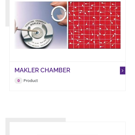
MAKLER CHAMBER
0
Product