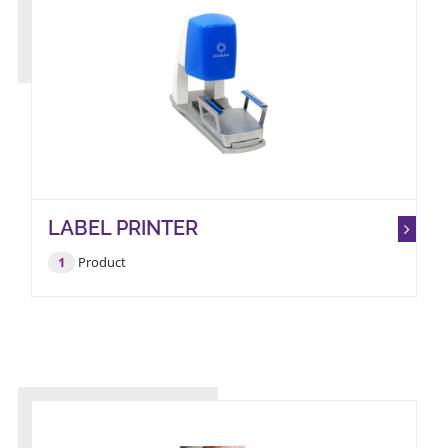
LABEL PRINTER
1
Product