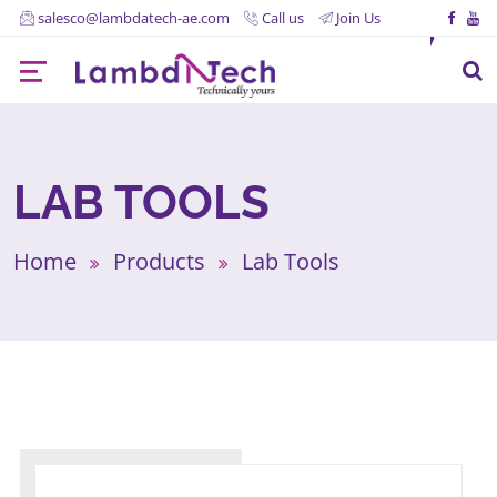
salesco@lambdatech-ae.com
Call us
Join Us
LAB TOOLS
Home
Products
Lab Tools