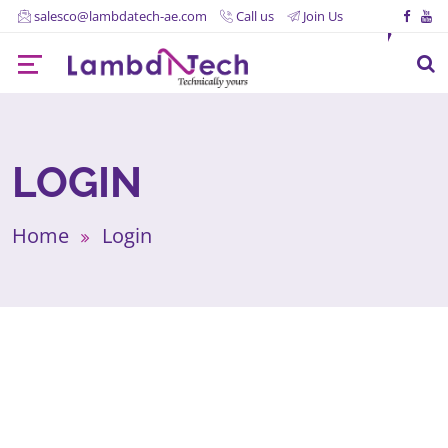
salesco@lambdatech-ae.com
Call us
Join Us
LOGIN
Home
Login