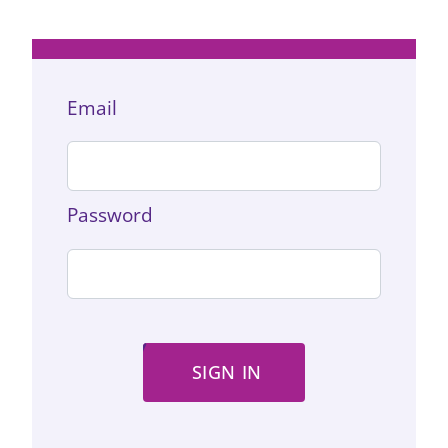
Email
Password
SIGN IN