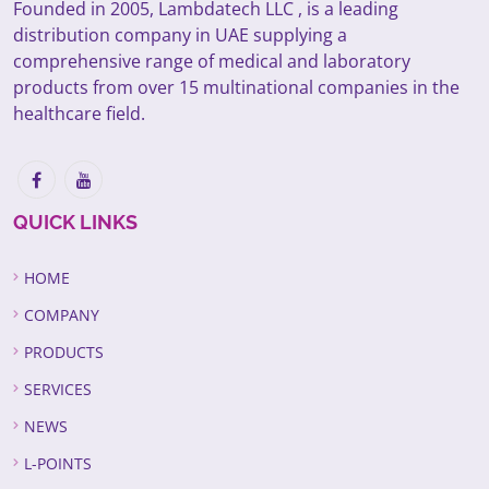
Founded in 2005, Lambdatech LLC , is a leading
distribution company in UAE supplying a
comprehensive range of medical and laboratory
products from over 15 multinational companies in the
healthcare field.
QUICK LINKS
HOME
COMPANY
PRODUCTS
SERVICES
NEWS
L-POINTS