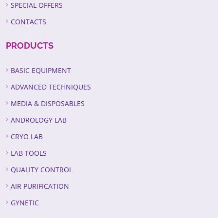
SPECIAL OFFERS
CONTACTS
PRODUCTS
BASIC EQUIPMENT
ADVANCED TECHNIQUES
MEDIA & DISPOSABLES
ANDROLOGY LAB
CRYO LAB
LAB TOOLS
QUALITY CONTROL
AIR PURIFICATION
GYNETIC