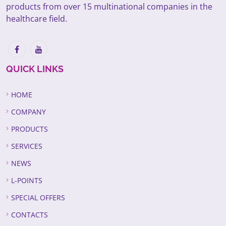
products from over 15 multinational companies in the
healthcare field.
QUICK LINKS
HOME
COMPANY
PRODUCTS
SERVICES
NEWS
L-POINTS
SPECIAL OFFERS
CONTACTS