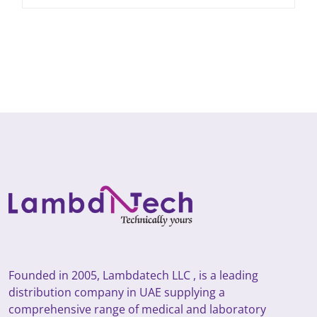
Founded in 2005, Lambdatech LLC , is a leading
distribution company in UAE supplying a
comprehensive range of medical and laboratory