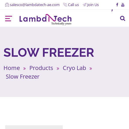
salesco@lambdatech-ae.com
Call us
Join Us
SLOW FREEZER
Home
Products
Cryo Lab
Slow Freezer