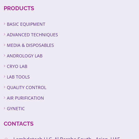
PRODUCTS
BASIC EQUIPMENT
ADVANCED TECHNIQUES
MEDIA & DISPOSABLES
ANDROLOGY LAB
CRYO LAB
LAB TOOLS
QUALITY CONTROL
AIR PURIFICATION
GYNETIC
CONTACTS