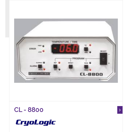
CL - 8800