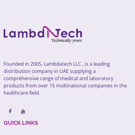
Founded in 2005, Lambdatech LLC , is a leading
distribution company in UAE supplying a
comprehensive range of medical and laboratory
products from over 15 multinational companies in the
healthcare field.
QUICK LINKS