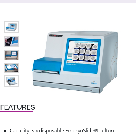
FEATURES
Capacity: Six disposable EmbryoSlide® culture