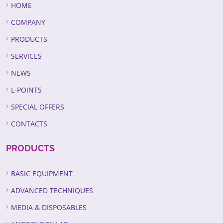
HOME
COMPANY
PRODUCTS
SERVICES
NEWS
L-POINTS
SPECIAL OFFERS
CONTACTS
PRODUCTS
BASIC EQUIPMENT
ADVANCED TECHNIQUES
MEDIA & DISPOSABLES