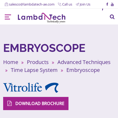
salesco@lambdatech-ae.com
Call us
Join Us
EMBRYOSCOPE
Home
Products
Advanced Techniques
Time Lapse System
Embryoscope
DOWNLOAD BROCHURE