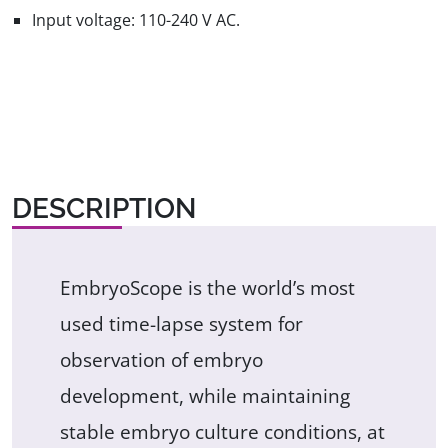
Input voltage: 110-240 V AC.
DESCRIPTION
EmbryoScope is the world’s most
used time-lapse system for
observation of embryo
development, while maintaining
stable embryo culture conditions, at