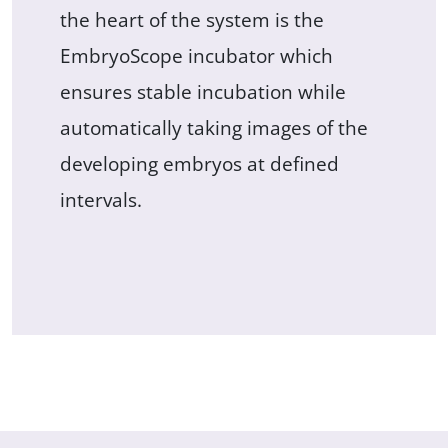
the heart of the system is the
EmbryoScope incubator which
ensures stable incubation while
automatically taking images of the
developing embryos at defined
intervals.