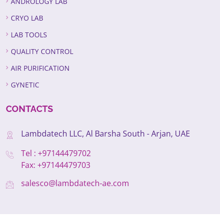
ANDROLOGY LAB
CRYO LAB
LAB TOOLS
QUALITY CONTROL
AIR PURIFICATION
GYNETIC
CONTACTS
Lambdatech LLC, Al Barsha South - Arjan, UAE
Tel : +97144479702
Fax: +97144479703
salesco@lambdatech-ae.com