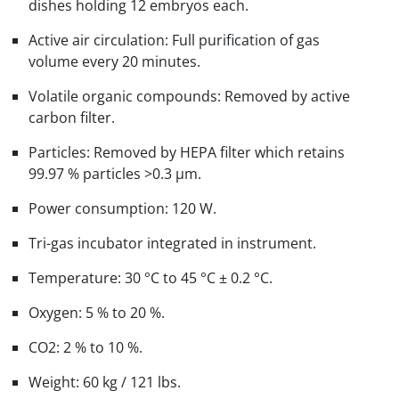
dishes holding 12 embryos each.
Active air circulation: Full purification of gas
volume every 20 minutes.
Volatile organic compounds: Removed by active
carbon filter.
Particles: Removed by HEPA filter which retains
99.97 % particles >0.3 μm.
Power consumption: 120 W.
Tri-gas incubator integrated in instrument.
Temperature: 30 °C to 45 °C ± 0.2 °C.
Oxygen: 5 % to 20 %.
CO2: 2 % to 10 %.
Weight: 60 kg / 121 lbs.